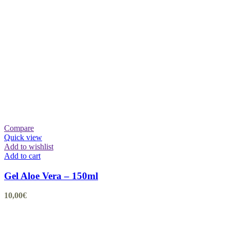
Compare
Quick view
Add to wishlist
Add to cart
Gel Aloe Vera – 150ml
10,00
€