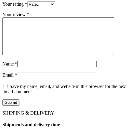
Your rating
*
Your review
*
Name
*
Email
*
Save my name, email, and website in this browser for the next
time I comment.
SHIPPING & DELIVERY
Shipments and delivery time