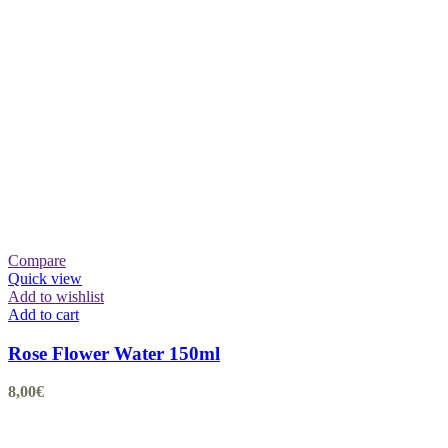
Compare
Quick view
Add to wishlist
Add to cart
Rose Flower Water 150ml
8,00
€