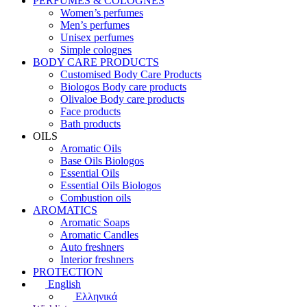
PERFUMES & COLOGNES
Women’s perfumes
Men’s perfumes
Unisex perfumes
Simple colognes
BODY CARE PRODUCTS
Customised Body Care Products
Biologos Body care products
Olivaloe Body care products
Face products
Bath products
OILS
Aromatic Oils
Base Oils Biologos
Essential Oils
Essential Oils Biologos
Combustion oils
AROMATICS
Aromatic Soaps
Aromatic Candles
Auto freshners
Interior freshners
PROTECTION
English
Ελληνικά