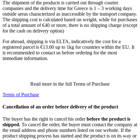
The shipment of the products is carried out through courier
companies and the delivery time for Greece is 1 – 3 working days
outside areas characterized as inaccessible by the transport company.
The shipping cost is calculated based on weight, while for purchases
of a total amount of €40 or more, there is no shipping charge (except
for the cash on delivery option)
For abroad, shipping is via ELTA, indicatively the cost for a
registered parcel is €13.00 up to 1kg for countries within the EU. It
is recommended to contact us before ordering for the most
immediate information.
Read more in the full Terms of Purchase
Terms of Purchase
Cancellation of an order before delivery of the product
The buyer has the right to cancel his order
before the product is
shipped.
To cancel the order, the buyer must contact the company at
the email address and phone numbers listed on our website. If the
product shipping process has started and the product is on its way or