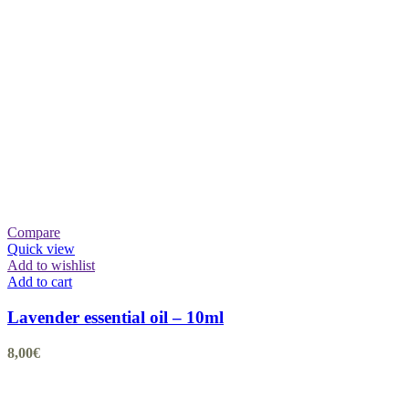
Compare
Quick view
Add to wishlist
Add to cart
Lavender essential oil – 10ml
8,00
€