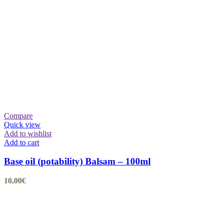
Compare
Quick view
Add to wishlist
Add to cart
Base oil (potability) Balsam – 100ml
10,00
€