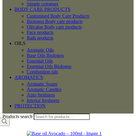
Simple colognes
BODY CARE PRODUCTS
Customised Body Care Products
Biologos Body care products
Olivaloe Body care products
Face products
Bath products
OILS
Aromatic Oils
Base Oils Biologos
Essential Oils
Essential Oils Biologos
Combustion oils
AROMATICS
Aromatic Soaps
Aromatic Candles
Auto freshners
Interior freshners
PROTECTION
Products search