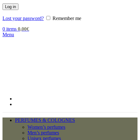
Log in
Lost your password?
Remember me
0
items
0,00
€
Menu
PERFUMES & COLOGNES
Women’s perfumes
Men’s perfumes
Unisex perfumes