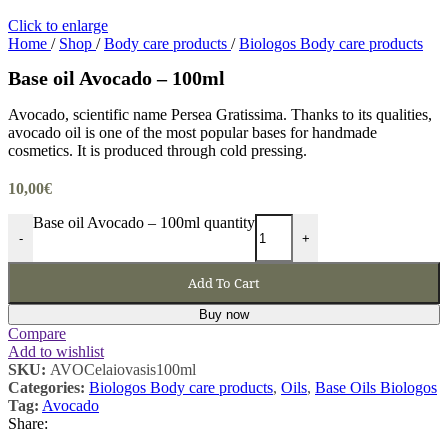
Click to enlarge
Home
/
Shop
/
Body care products
/
Biologos Body care products
Base oil Avocado – 100ml
Avocado, scientific name Persea Gratissima. Thanks to its qualities,
avocado oil is one of the most popular bases for handmade
cosmetics. It is produced through cold pressing.
10,00
€
Base oil Avocado – 100ml quantity
-
+
Add To Cart
Buy now
Compare
Add to wishlist
SKU:
AVOCelaiovasis100ml
Categories:
Biologos Body care products
,
Oils
,
Base Oils Biologos
Tag:
Avocado
Share: