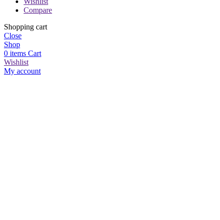
Wishlist
Compare
Shopping cart
Close
Shop
0
items
Cart
Wishlist
My account