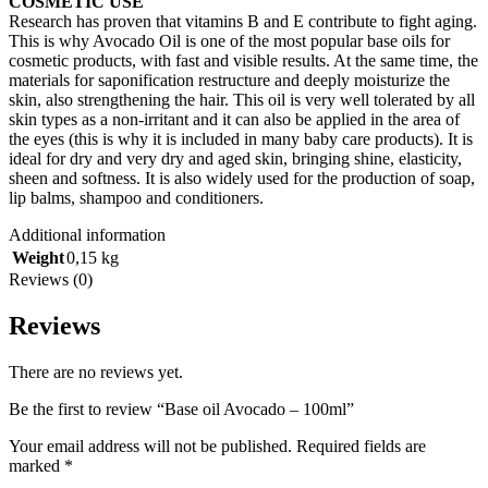
COSMETIC USE
Research has proven that vitamins B and E contribute to fight aging.
This is why Avocado Oil is one of the most popular base oils for
cosmetic products, with fast and visible results. At the same time, the
materials for saponification restructure and deeply moisturize the
skin, also strengthening the hair. This oil is very well tolerated by all
skin types as a non-irritant and it can also be applied in the area of
the eyes (this is why it is included in many baby care products). It is
ideal for dry and very dry and aged skin, bringing shine, elasticity,
sheen and softness. It is also widely used for the production of soap,
lip balms, shampoo and conditioners.
Additional information
Weight
0,15 kg
Reviews (0)
Reviews
There are no reviews yet.
Be the first to review “Base oil Avocado – 100ml”
Your email address will not be published.
Required fields are
marked
*