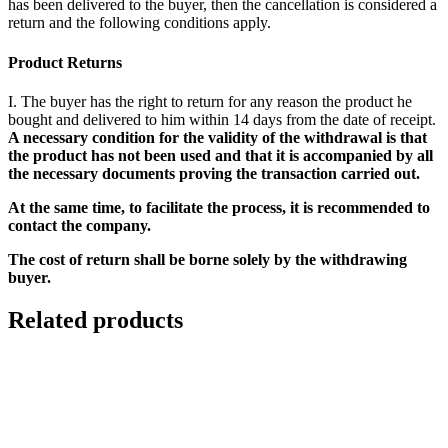
has been delivered to the buyer, then the cancellation is considered a
return and the following conditions apply.
Product Returns
I. The buyer has the right to return for any reason the product he
bought and delivered to him within 14 days from the date of receipt.
A necessary condition for the validity of the withdrawal is that
the product has not been used and that it is accompanied by all
the necessary documents proving the transaction carried out.
At the same time, to facilitate the process, it is recommended to
contact the company.
The cost of return shall be borne solely by the withdrawing
buyer.
Related products