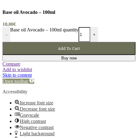
Base oil Avocado – 100ml
10,00
€
Base oil Avocado – 100ml quantity
-
+
Add To Cart
Buy now
Compare
Add to wishlist
Skip to content
Open toolbar
Accessibility
Increase font size
Decrease font size
Grayscale
High contrast
Negative contrast
Light background