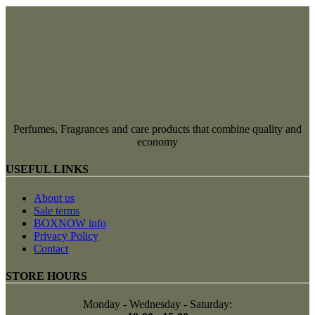
Perfumes, Fragrances and care products that combine quality and
economy
USEFUL LINKS
About us
Sale terms
BOXNOW info
Privacy Policy
Contact
STORE HOURS
Monday - Wednesday - Saturday: