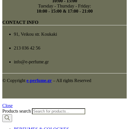
10:00 - 15:00
Tuesday - Thursday - Friday:
10:00 - 15:00 & 17:00 - 21:00
CONTACT INFO
91, Veikou str. Koukaki
213 036 42 56
info@e-perfume.gr
© Copyright
e-perfume.gr
– All rights Reserved
Close
Products search