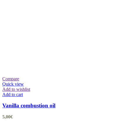
Compare
Quick view
Add to wishlist
Add to cart
Vanilla combustion oil
5,00
€