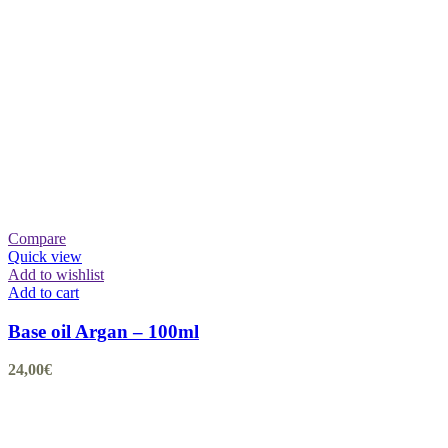
Compare
Quick view
Add to wishlist
Add to cart
Base oil Argan – 100ml
24,00
€