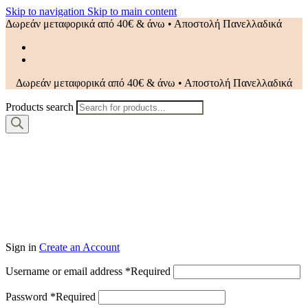
Skip to navigation
Skip to main content
Δωρεάν μεταφορικά από 40€ & άνω • Αποστολή Πανελλαδικά
Δωρεάν μεταφορικά από 40€ & άνω • Αποστολή Πανελλαδικά
Products search
Sign in
Create an Account
Username or email address
*
Required
Password
*
Required