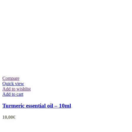
Compare
Quick view
Add to wishlist
Add to cart
Turmeric essential oil – 10ml
10,00
€