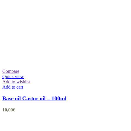
Compare
Quick view
Add to wishlist
Add to cart
Base oil Castor oil – 100ml
10,00
€