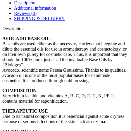
Description
Additional information
Reviews (0)
SHIPPING & DELIVERY
Description
AVOCADO BASE OIL
Base oils are used either as the necessary carriers that integrate and
dilute the essential oils for use in aromatherapy and cosmetology, or
on their own purely for cosmetic care. Thus, it is important that they
should be 100% pure, just as all the invaluable Base Oils by
“Biologos”.
Avocado, scientific name Persea Gratissima. Thanks to its qualities,
avocado oil is one of the most popular bases for handmade
cosmetics. It is produced through cold pressing.
COMPOSITION
Very rich in lecithin and vitamins Α, B, C, D, E, H, K, PP. It
contains material for saponification.
THERAPEUTIC USE
Due to its natural composition it is beneficial against acute dryness
because of serious infections of the skin such as eczema.